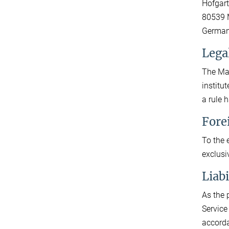
Hofgart
80539 
Germa
Lega
The Max
institu
a rule 
Fore
To the 
exclusi
Liab
As the 
Service
accorda