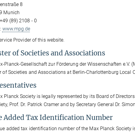
enstraße 8
9 Munich
+49 (89) 2108 - 0
t:
www.mpg.de
Service Provider of this website.
ter of Societies and Associations
-Planck-Gesellschaft zur Förderung der Wissenschaften e.V. (Max
r of Societies and Associations at Berlin-Charlottenburg Local
esentatives
 Planck Society is legally represented by its Board of Directors 
iety, Prof. Dr. Patrick Cramer and by Secretary General Dr. Sim
e Added Tax Identification Number
ue added tax identification number of the Max Planck Society 