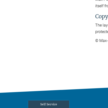
itself 
Copy
The lay
protect
© Max-P
Self Service