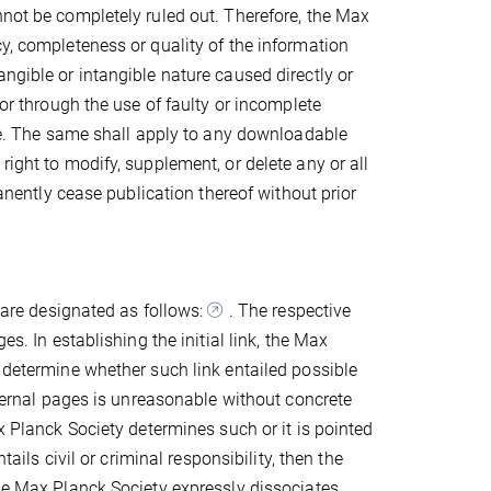
nnot be completely ruled out. Therefore, the Max
cy, completeness or quality of the information
ngible or intangible nature caused directly or
/or through the use of faulty or incomplete
nce. The same shall apply to any downloadable
right to modify, supplement, or delete any or all
manently cease publication thereof without prior
s are designated as follows:
. The respective
es. In establishing the initial link, the Max
o determine whether such link entailed possible
external pages is unreasonable without concrete
x Planck Society determines such or it is pointed
tails civil or criminal responsibility, then the
The Max Planck Society expressly dissociates