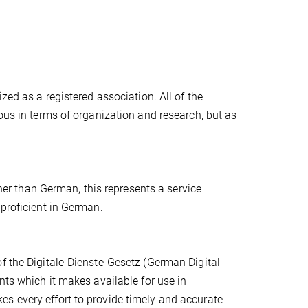
zed as a registered association. All of the
ous in terms of organization and research, but as
ther than German, this represents a service
 proficient in German.
f the Digitale-Dienste-Gesetz (German Digital
nts which it makes available for use in
s every effort to provide timely and accurate