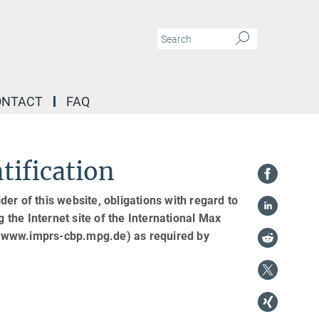
ONTACT
FAQ
tification
er of this website, obligations with regard to
g the Internet site of the International Max
 (www.imprs-cbp.mpg.de) as required by