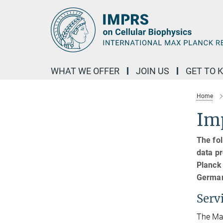
Main-
Content
WHAT WE OFFER
JOIN US
GET TO 
Home
Imp
The fol
data pr
Planck
German
Serv
The Max