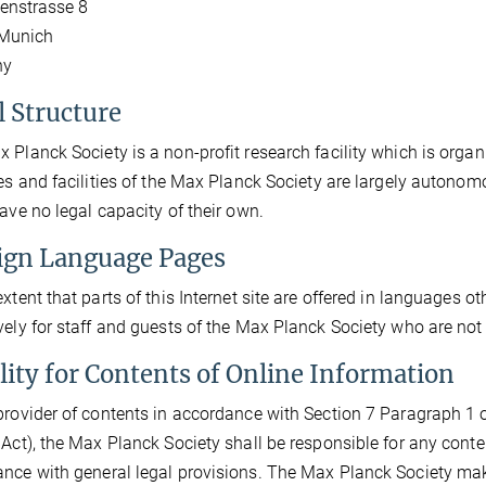
enstrasse 8
Munich
ny
l Structure
 Planck Society is a non-profit research facility which is organi
tes and facilities of the Max Planck Society are largely autonom
have no legal capacity of their own.
ign Language Pages
extent that parts of this Internet site are offered in languages o
vely for staff and guests of the Max Planck Society who are not
ility for Contents of Online Information
provider of contents in accordance with Section 7 Paragraph 1 o
 Act), the Max Planck Society shall be responsible for any conte
nce with general legal provisions. The Max Planck Society make