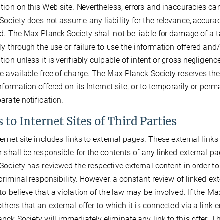
tion on this Web site. Nevertheless, errors and inaccuracies ca
Society does not assume any liability for the relevance, accura
d. The Max Planck Society shall not be liable for damage of a ta
tly through the use or failure to use the information offered and
tion unless it is verifiably culpable of intent or gross neglige
e available free of charge. The Max Planck Society reserves the 
information offered on its Internet site, or to temporarily or per
arate notification.
 to Internet Sites of Third Parties
ternet site includes links to external pages. These external link
r shall be responsible for the contents of any linked external pag
Society has reviewed the respective external content in order t
r criminal responsibility. However, a constant review of linked 
to believe that a violation of the law may be involved. If the Ma
thers that an external offer to which it is connected via a link en
nck Society will immediately eliminate any link to this offer. 