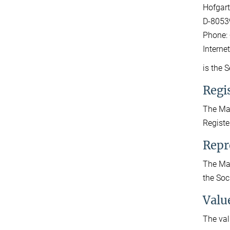
Hofgart
D-8053
Phone: 
Interne
is the 
Regis
The Max
Registe
Repr
The Max
the Soc
Valu
The val