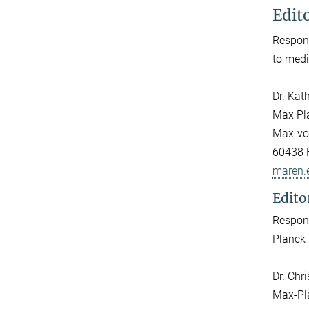
Edito
Respons
to medi
Dr. Kat
Max Pla
Max-von
60438 
maren.
Edito
Respons
Planck 
Dr. Chr
Max-Pla