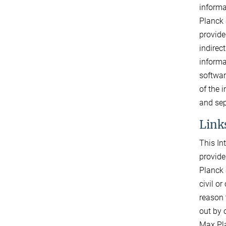
informa
Planck 
provide
indirec
informa
softwar
of the 
and sep
Links
This In
provide
Planck 
civil o
reason 
out by o
Max Pla