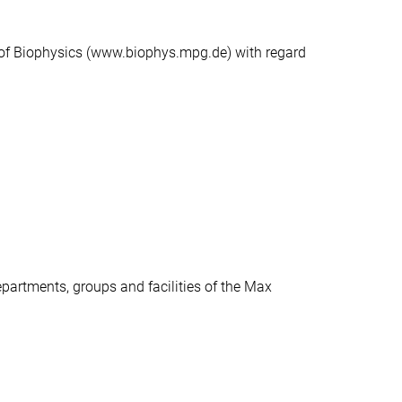
e of Biophysics (www.biophys.mpg.de) with regard
epartments, groups and facilities of the Max