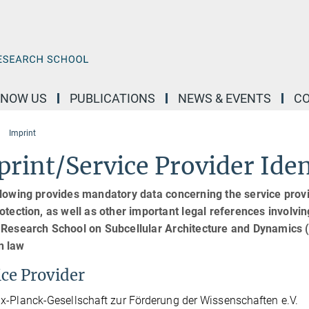
KNOW US
PUBLICATIONS
NEWS & EVENTS
C
Imprint
rint/Service Provider Iden
lowing provides mandatory data concerning the service provid
otection, as well as other important legal references involvin
 Research School on Subcellular Architecture and Dynamics
 law
ice Provider
-Planck-Gesellschaft zur Förderung der Wissenschaften e.V.