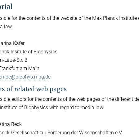
rial
ible for the contents of the website of the Max Planck Institut
a law:
harina Käfer
nck Insitute of Biophysics
-Laue-Str. 3
Frankfurt am Main
emde@biophys.mpg.de
rs of related web pages
ible editors for the contents of the web pages of the different d
Institute of Biophysics with regard to media law:
istina Beck
nck-Gesellschaft zur Förderung der Wissenschaften e.V.