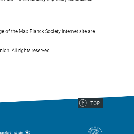
 of the Max Planck Society Internet site are
ch. All rights reserved.
TOP