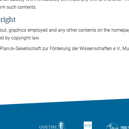
from such contents.
right
out, graphics employed and any other contents on the homepage
ed by copyright law.
lanck-Gesellschaft zur Förderung der Wissenschaften e.V., Muni