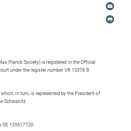
 Planck Society) is registered in the Official
 Court under the register number VR 13378 B.
which, in turn, is represented by the President of
one Schwanitz.
is DE 129517720.