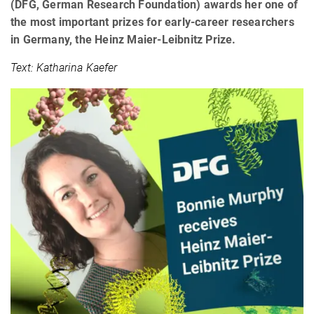
(DFG, German Research Foundation) awards her one of
the most important prizes for early-career researchers
in Germany, the Heinz Maier-Leibnitz Prize.
Text: Katharina Kaefer