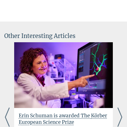
Other Interesting Articles
Erin Schuman is awarded The
Körber
European Science Prize