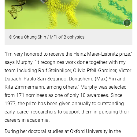
© Shau Chung Shin / MPI of Biophysics
“I’m very honored to receive the Heinz Maier-Leibnitz prize,”
says Murphy. “It recognizes work done together with my
team including Ralf Steinhilper, Olivia Pfeil-Gardiner, Victor
Dubach, Pablo San-Segundo, Dongsheng (Max) Yin and
Rita Zimmermann, among others.” Murphy was selected
from 171 nominees as one of only 10 awardees. Since
1977, the prize has been given annually to outstanding
early-career researchers to support them in pursuing their
careers in academia.
During her doctoral studies at Oxford University in the