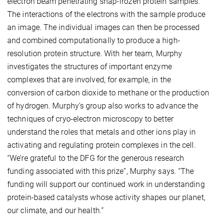
electron beam penetrating snap-frozen protein samples.
The interactions of the electrons with the sample produce
an image. The individual images can then be processed
and combined computationally to produce a high-
resolution protein structure. With her team, Murphy
investigates the structures of important enzyme
complexes that are involved, for example, in the
conversion of carbon dioxide to methane or the production
of hydrogen. Murphy’s group also works to advance the
techniques of cryo-electron microscopy to better
understand the roles that metals and other ions play in
activating and regulating protein complexes in the cell.
“We’re grateful to the DFG for the generous research
funding associated with this prize”, Murphy says. “The
funding will support our continued work in understanding
protein-based catalysts whose activity shapes our planet,
our climate, and our health.”