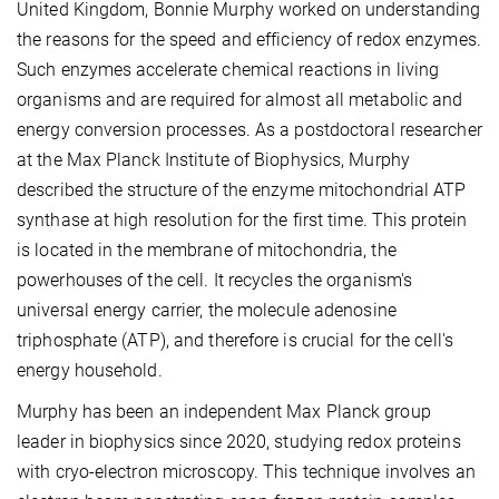
United Kingdom, Bonnie Murphy worked on understanding
the reasons for the speed and efficiency of redox enzymes.
Such enzymes accelerate chemical reactions in living
organisms and are required for almost all metabolic and
energy conversion processes. As a postdoctoral researcher
at the Max Planck Institute of Biophysics, Murphy
described the structure of the enzyme mitochondrial ATP
synthase at high resolution for the first time. This protein
is located in the membrane of mitochondria, the
powerhouses of the cell. It recycles the organism's
universal energy carrier, the molecule adenosine
triphosphate (ATP), and therefore is crucial for the cell's
energy household.
Murphy has been an independent Max Planck group
leader in biophysics since 2020, studying redox proteins
with cryo-electron microscopy. This technique involves an