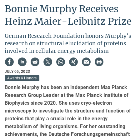
Bonnie Murphy Receives
Heinz Maier-Leibnitz Prize
German Research Foundation honors Murphy's
research on structural elucidation of proteins
involved in cellular energy metabolism
JULY 05, 2023
Awards & Honors
Bonnie Murphy has been an independent Max Planck
Research Group Leader at the Max Planck Institute of
Biophysics since 2020. She uses cryo-electron
microscopy to investigate the structure and function of
proteins that play a crucial role in the energy
metabolism of living organisms. For her outstanding
achievements, the Deutsche Forschungsgemeinschaft