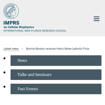
Main-
Content
Latest news
Bonnie Murphy receives Heinz Maier-Leibnitz Prize
News
Talks and Seminars
Past Events