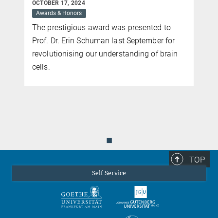
OCTOBER 17, 2024
Awards & Honors
The prestigious award was presented to
Prof. Dr. Erin Schuman last September for
revolutionising our understanding of brain
cells.
◼
TOP
Self Service