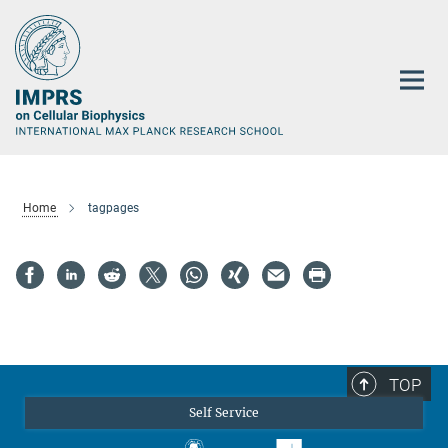
Main-
Content
Home
tagpages
TOP
Self Service