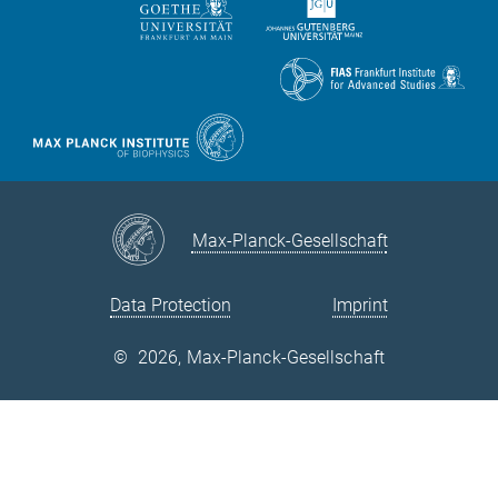
Max-Planck-Gesellschaft
Data Protection
Imprint
©
2026, Max-Planck-Gesellschaft