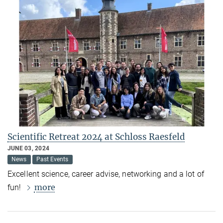
Scientific Retreat 2024 at Schloss Raesfeld
JUNE 03, 2024
News
Past Events
Excellent science, career advise, networking and a lot of
more
fun!