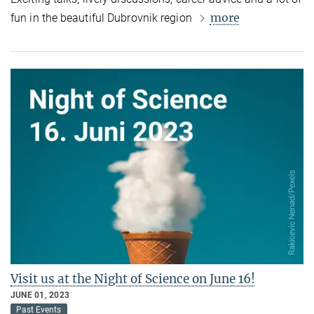
more
fun in the beautiful Dubrovnik region
Visit us at the Night of Science on June 16!
JUNE 01, 2023
Past Events