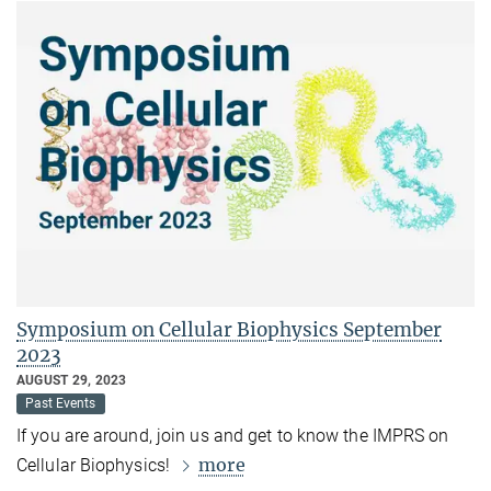
Symposium on Cellular Biophysics September
2023
AUGUST 29, 2023
Past Events
If you are around, join us and get to know the IMPRS on
more
Cellular Biophysics!