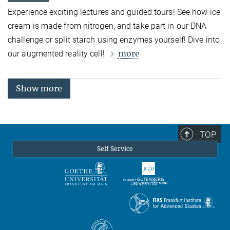
Experience exciting lectures and guided tours! See how ice
cream is made from nitrogen, and take part in our DNA
challenge or split starch using enzymes yourself! Dive into
more
our augmented reality cell!
Show more
TOP
Self Service