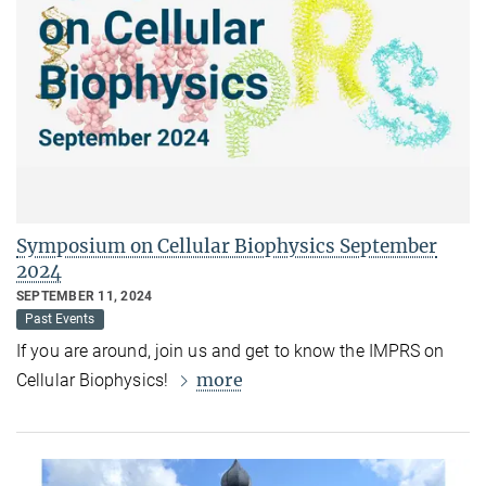
Symposium on Cellular Biophysics September
2024
SEPTEMBER 11, 2024
Past Events
If you are around, join us and get to know the IMPRS on
more
Cellular Biophysics!