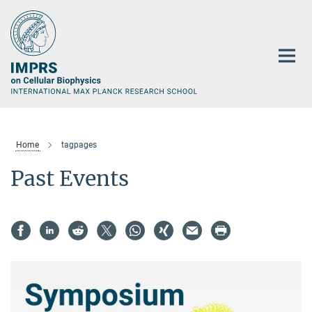
Main-
Content
Home
tagpages
Past Events