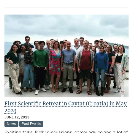
First Scientific Retreat in Cavtat (Croatia) in May
2023
JUNE 12, 2023
News
Past Events
Exciting talks, lively discussions, career advice and a lot of